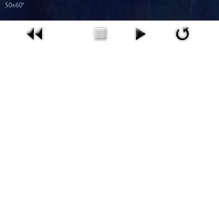
50x60*