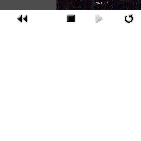
120x100*